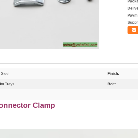
Packa
Deliv
Payme
Supply
 Steel
Finish:
 Mm Trays
Bolt:
Connector Clamp