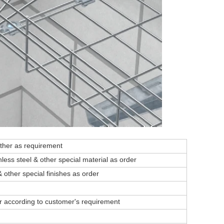
ther as requirement
nless steel & other special material as order
& other special finishes as order
or according to customer's requirement