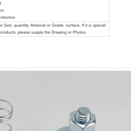
t
ion
rotection
 Size, quantity, Material or Grade, surface, If it is special
roducts, please supply the Drawing or Photos