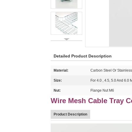
Detailed Product Description
Material:
Carbon Steel Or Stainless
Size:
For 4.0 , 4.5, 5.0 And 6.0
Nut:
Flange Nut M6
Wire Mesh Cable Tray 
Product Description