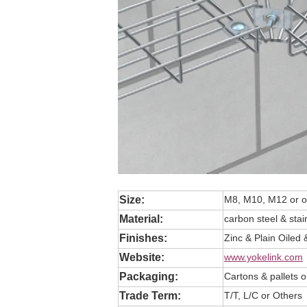
Size:
M8, M10, M12 or o
Material:
carbon steel & stai
Finishes:
Zinc & Plain Oiled 
Website:
www.yokelink.com
Packaging:
Cartons & pallets 
Trade Term:
T/T, L/C or Others