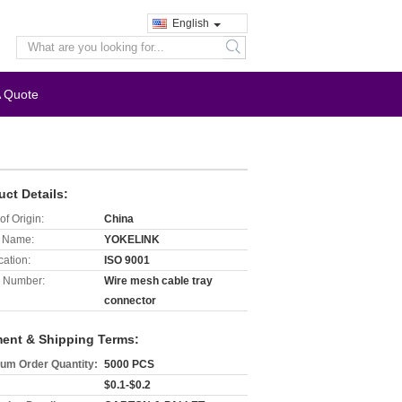
English
search
A Quote
uct Details:
of Origin:
China
 Name:
YOKELINK
cation:
ISO 9001
 Number:
Wire mesh cable tray
connector
ent & Shipping Terms:
um Order Quantity:
5000 PCS
$0.1-$0.2