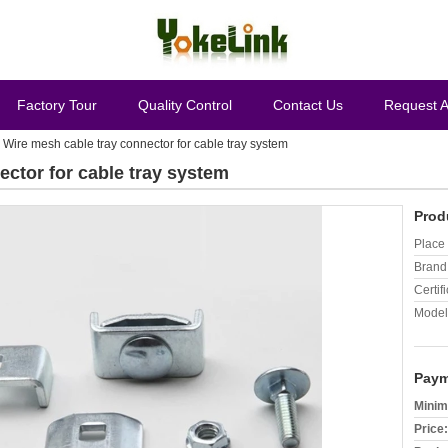
Factory Tour
Quality Control
Contact Us
Request 
 Wire mesh cable tray connector for cable tray system
ector for cable tray system
Prod
Place 
Brand
Certifi
Model
Paym
Minim
Price: