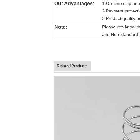
Our Advantages:
1.On-time shipmen
2.Payment protect
3.Product quality p
Note:
Please lets know the
and Non-standard p
Related Products