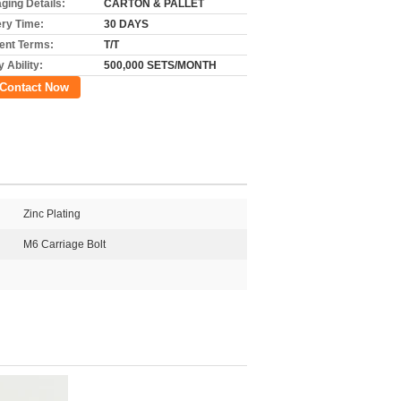
ging Details:
CARTON & PALLET
ery Time:
30 DAYS
nt Terms:
T/T
 Ability:
500,000 SETS/MONTH
Contact Now
Zinc Plating
M6 Carriage Bolt