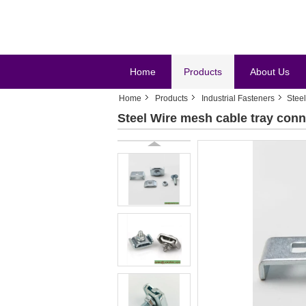
Home
Products
About Us
Home
Products
Industrial Fasteners
Steel
Steel Wire mesh cable tray conn