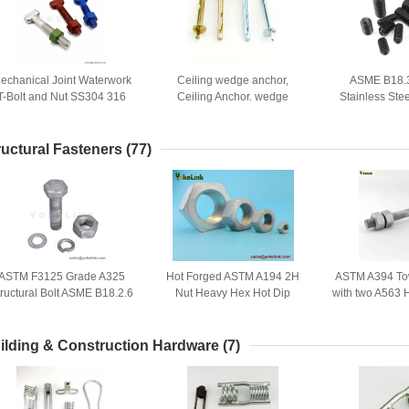
echanical Joint Waterwork
Ceiling wedge anchor,
ASME B18.3
T-Bolt and Nut SS304 316
Ceiling Anchor. wedge
Stainless Ste
or Water Treatment System
anchor, safety nail anchor
screws with Cu
pat
ructural Fasteners
(77)
ASTM F3125 Grade A325
Hot Forged ASTM A194 2H
ASTM A394 Tow
tructural Bolt ASME B18.2.6
Nut Heavy Hex Hot Dip
with two A563
For Buildings And Bridges
Galvanized with A449 Bolt
ilding & Construction Hardware
(7)