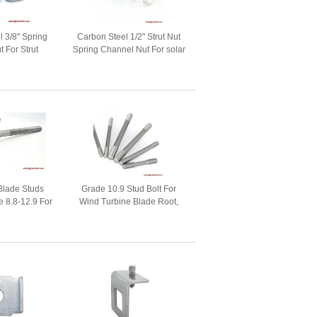
l 3/8" Spring
Carbon Steel 1/2" Strut Nut
 For Strut
Spring Channel Nut For solar
cessories
mounting fastener
Blade Studs
Grade 10.9 Stud Bolt For
 8.8-12.9 For
Wind Turbine Blade Root,
 Fasteners
Wind Fasteners