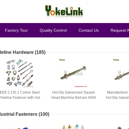
Factory Tour
Quality Control
Contact Us
Request 
leline Hardware
(185)
IEEE C135.1 Carton Steel
Hot Dip Galvanized Square
Manufacturer 
Poleline Fastener with Hot
Head Machine Bolt per ANSI
Hot Dip Galva
Dip Galvanized Finish
C135.1
Arming
dustrial Fasteners
(100)