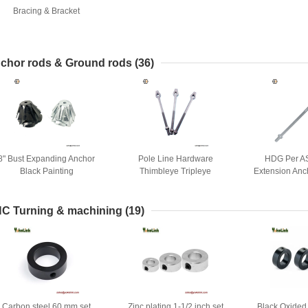
Bracing & Bracket
chor rods & Ground rods
(36)
8" Bust Expanding Anchor
Pole Line Hardware
HDG Per A
Black Painting
Thimbleye Tripleye
Extension Anc
Expanding Anchors Cross-
Twin Tripl
plate Anchor Rods
C Turning & machining
(19)
Carbon steel 60 mm set
Zinc plating 1-1/2 inch set
Black Oxided 