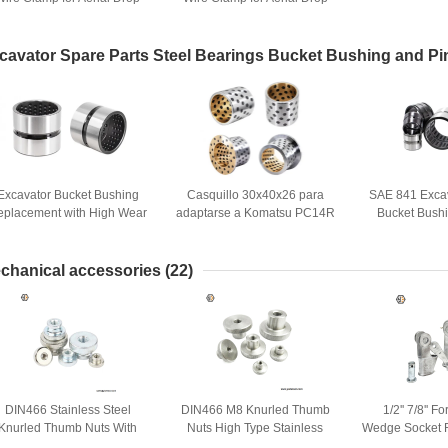
Hardware
Hardware
cavator Spare Parts Steel Bearings Bucket Bushing and Pi
Excavator Bucket Bushing
Casquillo 30x40x26 para
SAE 841 Exca
eplacement with High Wear
adaptarse a Komatsu PC14R
Bucket Bush
Resistance and DIN1494
PC14R-2 Repuestos para
Spare 
Standard Features
excavadoras
chanical accessories
(22)
DIN466 Stainless Steel
DIN466 M8 Knurled Thumb
1/2'' 7/8'' 
Knurled Thumb Nuts With
Nuts High Type Stainless
Wedge Socket R
ollar M3 M4 M5 M6 M8 M10
Steel for Mechanical Parts