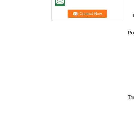
S
W
Po
Tr