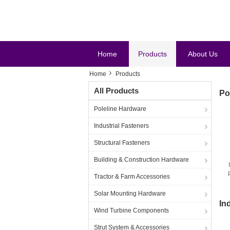
Home
Products
About Us
Home
Products
All Products
Po
Poleline Hardware
Industrial Fasteners
Structural Fasteners
Building & Construction Hardware
Tractor & Farm Accessories
Solar Mounting Hardware
In
Wind Turbine Components
Strut System & Accessories