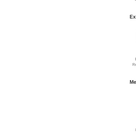
Ex
R
Me
C