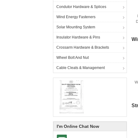
Condutor Hardware & Splices
Wind Energy Fasteners
D
Solar Mounting System
Insulator Hardware & Pins
Wi
Crossarm Hardware & Brackets
Wheel Bolt And Nut
Cable Cleats & Management
W
St
I'm Online Chat Now