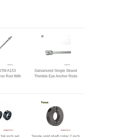
STM A153
Galvanized Single Strand
hor Rod With
Thimble Eye Anchor Rods
e Eye Nuts
3/4 inch set
Single split shaft collar 2 inch