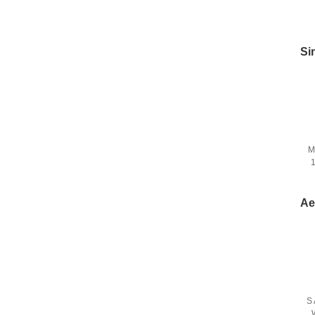
Si
M
1
D
Ae
S 