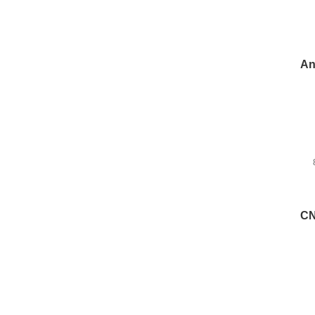
An
CN