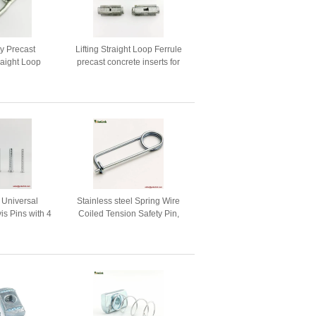
ty Precast
Lifting Straight Loop Ferrule
raight Loop
precast concrete inserts for
or Construction
Construction
g Universal
Stainless steel Spring Wire
is Pins with 4
Coiled Tension Safety Pin,
es
Diaper Pin Zinc Finish Safety
Pin Wire