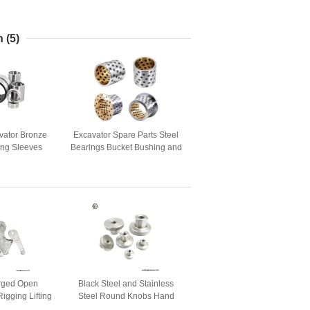
n
(5)
vator Bronze
Excavator Spare Parts Steel
ing Sleeves
Bearings Bucket Bushing and
Parts
Pin
Forged Open
Black Steel and Stainless
igging Lifting
Steel Round Knobs Hand
Nuts for 3D Printer Parts