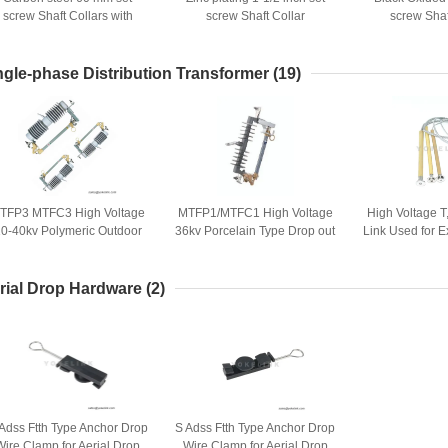
screw Shaft Collars with
screw Shaft Collar
screw Shaf
Black Oxide finish
ngle-phase Distribution Transformer
(19)
TFP3 MTFC3 High Voltage
MTFP1/MTFC1 High Voltage
High Voltage T
0-40kv Polymeric Outdoor
36kv Porcelain Type Drop out
Link Used for 
Expulsion Drop-out Type
Fuse Cutout with Strong UV
Cut
istribution Composite Fuse
Resistance
Cutout
rial Drop Hardware
(2)
Adss Ftth Type Anchor Drop
S Adss Ftth Type Anchor Drop
Wire Clamp for Aerial Drop
Wire Clamp for Aerial Drop