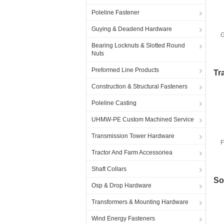
Poleline Fastener
Guying & Deadend Hardware
G
Bearing Locknuts & Slotted Round
Nuts
Preformed Line Products
Tr
Construction & Structural Fasteners
Poleline Casting
UHMW-PE Custom Machined Service
Transmission Tower Hardware
F
Tractor And Farm Accessoriea
Shaft Collars
So
Osp & Drop Hardware
Transformers & Mounting Hardware
Wind Energy Fasteners