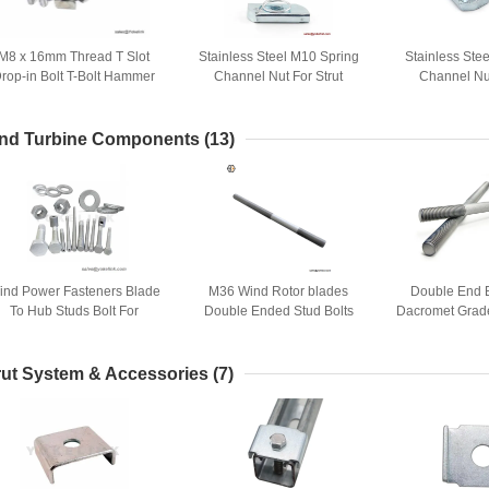
M8 x 16mm Thread T Slot
Stainless Steel M10 Spring
Stainless Stee
rop-in Bolt T-Bolt Hammer
Channel Nut For Strut
Channel Nut
Head Bolt T Screw Stud
Channel Accessories
Channel Ac
nd Turbine Components
(13)
ind Power Fasteners Blade
M36 Wind Rotor blades
Double End 
To Hub Studs Bolt For
Double Ended Stud Bolts
Dacromet Grade
Foundation System And
Wind Energy
Cages
rut System & Accessories
(7)