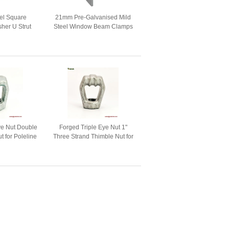
el Square
21mm Pre-Galvanised Mild
her U Strut
Steel Window Beam Clamps
r Heavy Duty
For Strut System
ers For Strut
nel
ye Nut Double
Forged Triple Eye Nut 1"
t for Poleline
Three Strand Thimble Nut for
ware
Poleline Hardware