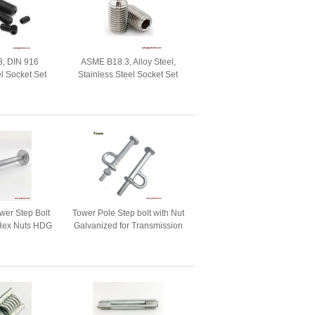
, DIN 916
ASME B18.3, Alloy Steel,
el Socket Set
Stainless Steel Socket Set
p Point, Nylok
screws with Ball Point, Nylok
ch
patch
er Step Bolt
Tower Pole Step bolt with Nut
 Hex Nuts HDG
Galvanized for Transmission
Tower