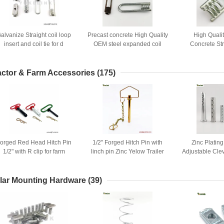
alvanize Straight coil loop
Precast concrete High Quality
High Quali
insert and coil tie for d
OEM steel expanded coil
Concrete St
Construction formwork
inserts ferrule inserts W/2
Ferrule Insert f
accessory
OR4 struts
actor & Farm Accessories
(175)
orged Red Head Hitch Pin
1/2" Forged Hitch Pin with
Zinc Platin
1/2" with R clip for farm
linch pin Zinc Yelow Trailer
Adjustable Clev
tractors and trailers
Hitch Pins
hol
lar Mounting Hardware
(39)