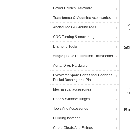
Power Utilities Hardware
Transformer & Mounting Accessories
M
Anchor rods & Ground rods
F
CNC Turning & machining
Diamond Tools
St
Single-phase Distribution Transformer
Aerial Drop Hardware
Excavator Spare Parts Steel Bearings
Bucket Bushing and Pin
Mechanical accessories
S
Door & Window Hinges
Tools And Accessories
Bu
Building fastener
Cable Cleats And Fittings