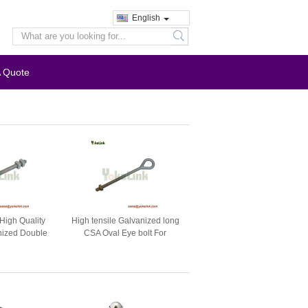
English
search
A Quote
High Quality
High tensile Galvanized long
nized Double
CSA Oval Eye bolt For
 Bolt
electrical fastener