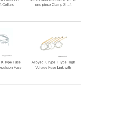
t Collars
one piece Clamp Shaft
Collars with Black Oxide
finish
, K Type Fuse
Alloyed K Type T Type High
Expulsion Fuse
Voltage Fuse Link with
out
Movable Head Button