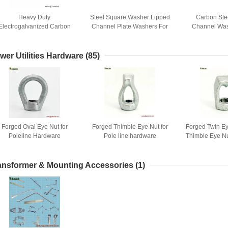
Heavy Duty
Steel Square Washer Lipped
Carbon Ste
Electrogalvanized Carbon
Channel Plate Washers For
Channel Was
teel Bearing Plate Channel
Strut Channel Support
Saddle Washe
ashers For Strut Channels
Systems
Bracket Fasten
Support Sytem
Chan
wer Utilities Hardware
(85)
Forged Oval Eye Nut for
Forged Thimble Eye Nut for
Forged Twin E
Poleline Hardware
Pole line hardware
Thimble Eye Nu
Hard
ansformer & Mounting Accessories
(1)