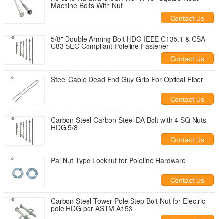
Machine Bolts With Nut
Contact Us
5/8" Double Arming Bolt HDG IEEE C135.1 & CSA
C83 SEC Compliant Poleline Fastener
Contact Us
Steel Cable Dead End Guy Grip For Optical Fiber
Contact Us
Carbon Steel Carbon Steel DA Bolt with 4 SQ Nuts
HDG 5/8
Contact Us
Pal Nut Type Locknut for Poleline Hardware
Contact Us
Carbon Steel Tower Pole Step Bolt Nut for Electric
pole HDG per ASTM A153