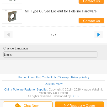
Contact Us
MF Type Curved Locknut for Poleline Hardware
Contact Us
1 / 4
Change Language
English
Home
|
About Us
|
Contact Us
|
Sitemap
|
Privacy Policy
Desktop View
China Poleline Fastener Supplier.
Copyright © 2018 - 2026 Ningbo Yokelink
Machinery Co.,Limited.
All rights reserved. Developed by
ECER
Chat Now
Request A Quote