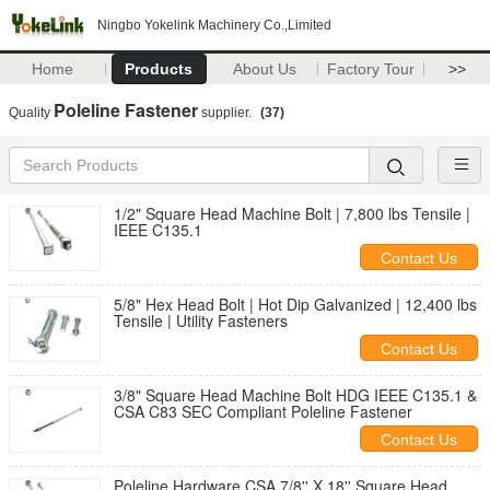
Ningbo Yokelink Machinery Co.,Limited
Home
Products
About Us
Factory Tour
>>
Poleline Fastener
Quality
supplier.
(37)
1/2" Square Head Machine Bolt | 7,800 lbs Tensile |
IEEE C135.1
Contact Us
5/8" Hex Head Bolt | Hot Dip Galvanized | 12,400 lbs
Tensile | Utility Fasteners
Contact Us
3/8" Square Head Machine Bolt HDG IEEE C135.1 &
CSA C83 SEC Compliant Poleline Fastener
Contact Us
Poleline Hardware CSA 7/8'' X 18'' Square Head