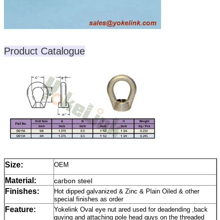
Product Catalogue
Size:
OEM
Material:
carbon steel
Finishes:
Hot dipped galvanized & Zinc & Plain Oiled & other
special finishes as order
Feature:
Yokelink Oval eye nut ared used for deadending ,back
guying and attaching pole head guys on the threaded