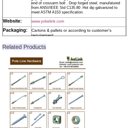
end of crossarm bolt . Drop forged steel, manufatured
from ANSI/IEEE Std C135.80 .Hot dip galvanized to
meet ASTM A153 specification.
Website:
www.yokelink.com
Packaging:
Cartons & pallets or according to customer's
requirement
Trade Term:
T/T, L/C or Others
Related Products
Our
1.On-time shipment
Advantages:
2.Payment protection
3.Product quality protection
Note:
Please lets know the Size, quantity, Material or
Grade, surface, If it is special and Non-standard
products, please supply the Drawing or Photos