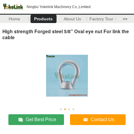
Ningbo Yokelink Machinery Co.,Limited
Home
Products
About Us
Factory Tour
>>
High strength Forged steel 5/8'' Oval eye nut For link the
cable
Get Best Price
Contact Us