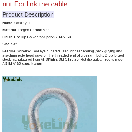
nut For link the cable
Product Description
Name:
Oval eye nut
Material
: Forged Carbon steel
Finish
: Hot Dip Galvanized per ASTM A153
Size
: 5/8''
Feature
: Yokelink Oval eye nut ared used for deadending ,back guying and
attaching pole head guys on the threaded end of crossarm bolt . Drop forged
steel, manufatured from ANSI/IEEE Std C135.80 .Hot dip galvanized to meet
ASTM A153 specification.