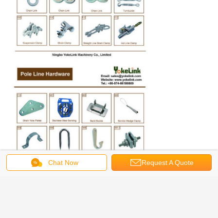
Chat Now
Request A Quote