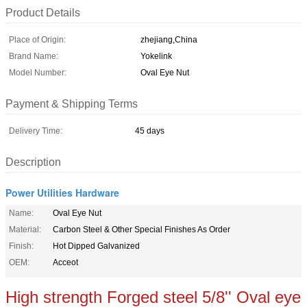
Product Details
Place of Origin:
zhejiang,China
Brand Name:
Yokelink
Model Number:
Oval Eye Nut
Payment & Shipping Terms
Delivery Time:
45 days
Description
Power Utilities Hardware
Name:
Oval Eye Nut
Material:
Carbon Steel & Other Special Finishes As Order
Finish:
Hot Dipped Galvanized
OEM:
Acceot
High strength Forged steel 5/8'' Oval eye