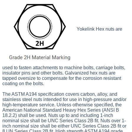
Yokelink Hex nuts are
used to fasten attachments to machine bolts, carriage bolts,
insulator
pins and other bolts. Galvanized hex nuts are
tapped oversize to compensate for the corrosion resistant
coating on the bolts.
The ASTM A194 specification covers carbon, alloy, and
stainless steel nuts intended for use in high-pressure and/or
high-temperature service. Unless otherwise specified, the
American National Standard Heavy Hex Series (ANSI B
18.2.2) shall be used. Nuts up to and including 1-inch
nominal size shall be UNC Series Class 2B fit. Nuts over 1-
inch nominal size shall be either UNC Series Class 2B fit or
8 UN Series Class 2B fit. High strength ASTM A194 grade