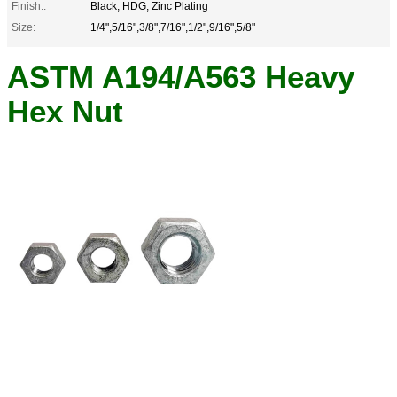
Finish::
Black, HDG, Zinc Plating
Size:
1/4",5/16",3/8",7/16",1/2",9/16",5/8"
ASTM A194/A563 Heavy
Hex Nut