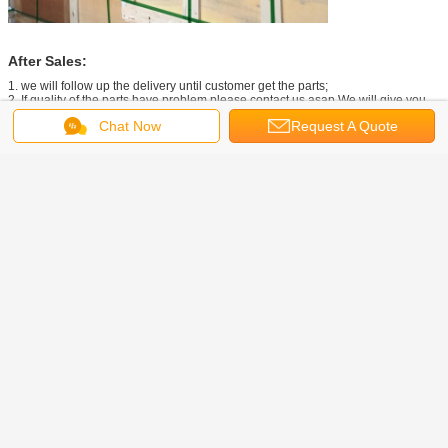
After Sales:
1. we will follow up the delivery until customer get the parts;
2. If quality of the parts have problem,please contact us asap.We will give you
the best solution.
Chat Now
Request A Quote
Our Company
Contact:
Get the Best Price for