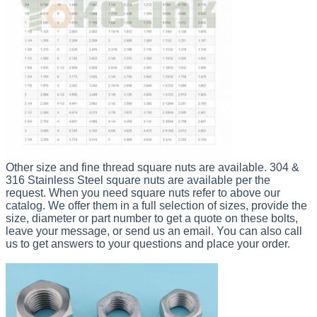
Other size and fine thread square nuts are available. 304 &
316 Stainless Steel square nuts are available per the
request.
When you need square nuts
refer to above our
catalog. We offer them in a full selection of sizes, provide the
size, diameter or part number t
o get a quote on these bolts,
leave your message, or send us an email. You can also c
all
us to get answers to your questions and place your order.