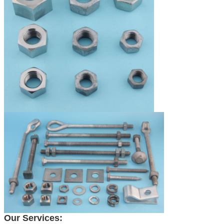
Our Services: