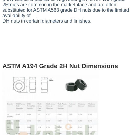
2H nuts are common in the marketplace and are often
substituted for
ASTM A563 grade DH
nuts due to the limited
availability of
DH nuts in certain diameters and finishes.
ASTM A194 Grade 2H Nut Dimensions