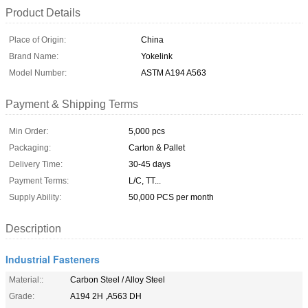
Product Details
Place of Origin:
China
Brand Name:
Yokelink
Model Number:
ASTM A194 A563
Payment & Shipping Terms
Min Order:
5,000 pcs
Packaging:
Carton & Pallet
Delivery Time:
30-45 days
Payment Terms:
L/C, TT...
Supply Ability:
50,000 PCS per month
Description
Industrial Fasteners
Material::
Carbon Steel / Alloy Steel
Grade:
A194 2H ,A563 DH