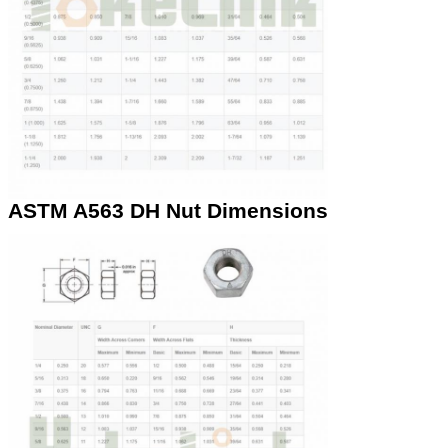
ASTM A563 DH Nut Dimensions