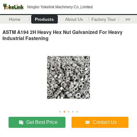
Ningbo Yokelink Machinery Co.,Limited
Home
Products
About Us
Factory Tour
>>
ASTM A194 2H Heavy Hex Nut Galvanized For Heavy
Industrial Fastening
Get Best Price
Contact Us