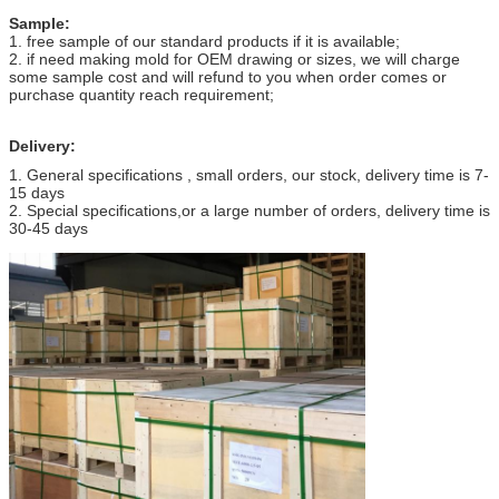
Sample:
1. free sample of our standard products if it is available;
2. if need making mold for OEM drawing or sizes, we will charge
some sample cost and will refund to you when order comes or
purchase quantity reach requirement;
Delivery:
1. General specifications , small orders, our stock, delivery time is 7-
15 days
2. Special specifications,or a large number of orders, delivery time is
30-45 days