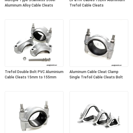
Multiple Type Stainless Steel
LV & HV Cables 132KV Aluminium
Aluminum Alloy Cable Cleats
Trefoil Cable Cleats
Trefoil Double Bolt PVC Aluminium
Aluminum Cable Cleat Clamp
Cable Cleats 15mm to 155mm
Single Trefoil Cable Cleats Bolt