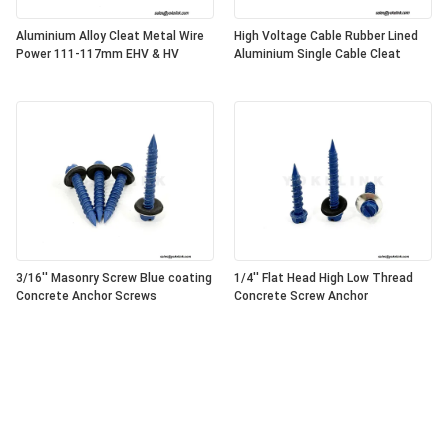
Aluminium Alloy Cleat Metal Wire
High Voltage Cable Rubber Lined
Power 111-117mm EHV & HV
Aluminium Single Cable Cleat
3/16'' Masonry Screw Blue coating
1/4'' Flat Head High Low Thread
Concrete Anchor Screws
Concrete Screw Anchor