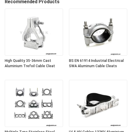
Recommended Products
High Quality 35-36mm Cast
BS EN 61914 Industrial Electrical
Aluminium Trefoil Cable Cleat
SWA Aluminum Cable Cleats