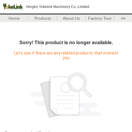
Ningbo Yokelink Machinery Co.,Limited
Home
Products
About Us
Factory Tour
>>
Sorry! This product is no longer available.
Let's see if there are any related products that interest
you