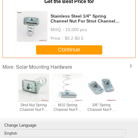
Get the Best Price for
Stainless Steel 1/4" Spring
Channel Nut For Strut Channel
Accessories
MOQ：
10,000 pcs
Price：
$0.2-$0.5
Continue
Solar Mounting Hardware
More
mbo Nut
Carbon Steel M12
Stainless Steel
Stainless Steel
Carbon Ste
r Zinc
Strut Nut Spring
M10 Spring
3/8" Spring
Strut Nut
Channel
Channel Nut For
Channel Nut For
Channel Nut For
Channel N
h Square
solar mounting
Strut Channel
Strut Channel
solar mo
her
fastener
Accessories
Accessories
faste
Change Language
English