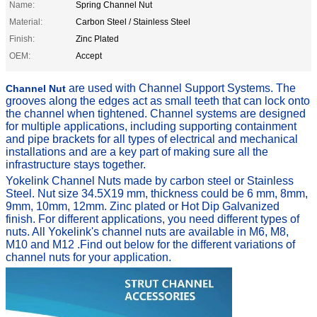
Name:
Spring Channel Nut
Material:
Carbon Steel / Stainless Steel
Finish:
Zinc Plated
OEM:
Accept
are used with Channel Support Systems. The
Channel Nut
grooves along the edges act as small teeth that can lock onto
the channel when tightened.
Channel systems are designed
for multiple applications, including supporting containment
and pipe brackets for all types of electrical and mechanical
installations and are a key part of making sure all the
infrastructure stays together.
Yokelink Channel Nuts made by carbon steel or Stainless
Steel. Nut size 34.5X19 mm, thickness could be 6 mm, 8mm,
9mm, 10mm, 12mm. Zinc plated or Hot Dip Galvanized
finish.
For different applications, you need different types of
nuts.
All Yokelink's channel nuts are available in M6, M8,
M10 and M12 .
F
ind out below for the different variations of
channel nuts for your application.