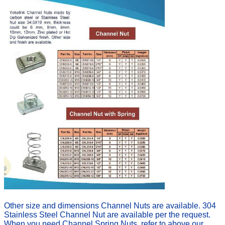
Other size and dimensions Channel Nuts are available. 304
Stainless Steel Channel Nut are available per the request.
When you need Channel Spring Nuts
,
refer to above our