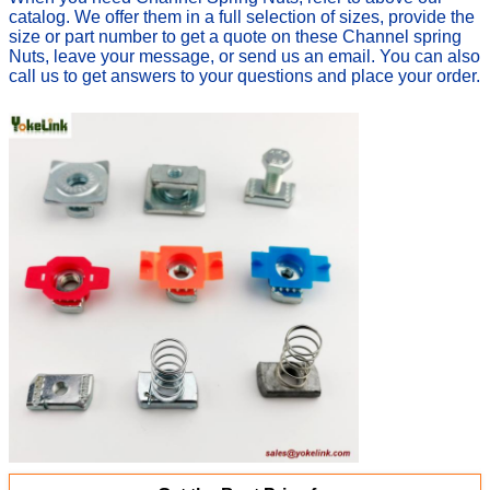
catalog. We offer them in a full selection of sizes, provide the
size or part number t
o get a quote on these Channel spring
Nuts, leave your message, or send us an email. You can also
c
all us to get answers to your questions and place your order.