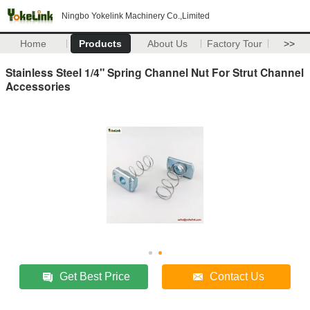
Ningbo Yokelink Machinery Co.,Limited
Home
Products
About Us
Factory Tour
>>
Stainless Steel 1/4" Spring Channel Nut For Strut Channel
Accessories
Get Best Price
Contact Us