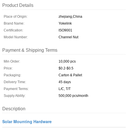
Product Details
Place of Origin:
zhejiang,China
Brand Name:
Yokelink
Certification:
ISO9001
Model Number:
Channel Nut
Payment & Shipping Terms
Min Order:
10,000 pcs
Price:
$0.2-$0.5
Packaging:
Carton & Pallet
Delivery Time:
45 days
Payment Terms:
L/C, T/T
Supply Ability:
500,000 pcs/month
Description
Solar Mounting Hardware