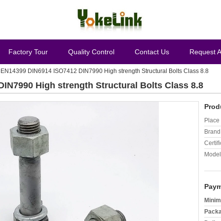
Factory Tour
Quality Control
Contact Us
Request 
EN14399 DIN6914 ISO7412 DIN7990 High strength Structural Bolts Class 8.8
N7990 High strength Structural Bolts Class 8.8
Prod
Place 
Brand
Certifi
Model
Paym
Minim
Packa