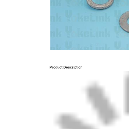
Product Description