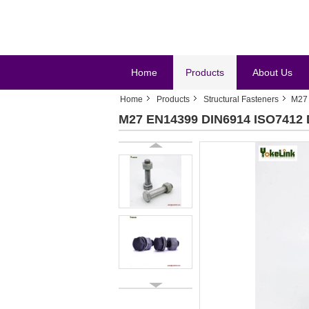
Home
Products
About Us
Home
Products
Structural Fasteners
M27 
M27 EN14399 DIN6914 ISO7412 DI