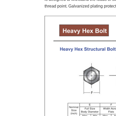
thread point. Galvanized plating protect