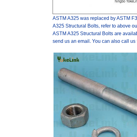
ASTM A325 was
replaced by
ASTM F3
A325
Structural Bolts
,
refer to above ou
ASTM A325 Structural Bolts
are
availa
send us an email. You can also c
all us