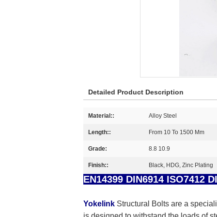
Detailed Product Description
Material::
Alloy Steel
Length::
From 10 To 1500 Mm
Grade:
8.8 10.9
Finish::
Black, HDG, Zinc Plating
EN14399 DIN6914 ISO7412 DIN
Yokelink
Structural Bolts are a special
is designed to withstand the loads of s