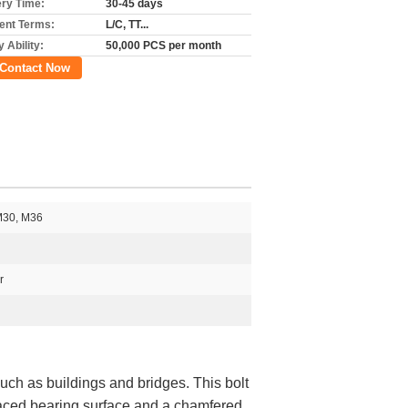
ery Time:
30-45 days
nt Terms:
L/C, TT...
 Ability:
50,000 PCS per month
Contact Now
M30, M36
r
 such as buildings and bridges. This bolt
r-faced bearing surface and a chamfered