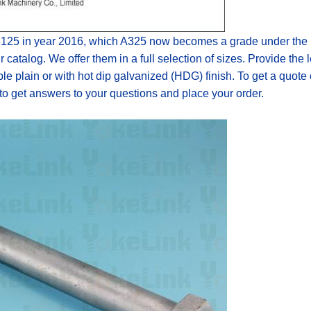
125
in year 2016
,
which A325 now becomes a grade under the F
r catalog. We offer them in a full selection of sizes. Provide the
ble p
lain or with
hot dip galvanized (HDG) finish. To get a quote
 to get answers to your questions and place your order.