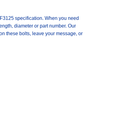
3125 specification.
When you need
 length, diameter or part number. Our
 on these bolts, leave your message, or