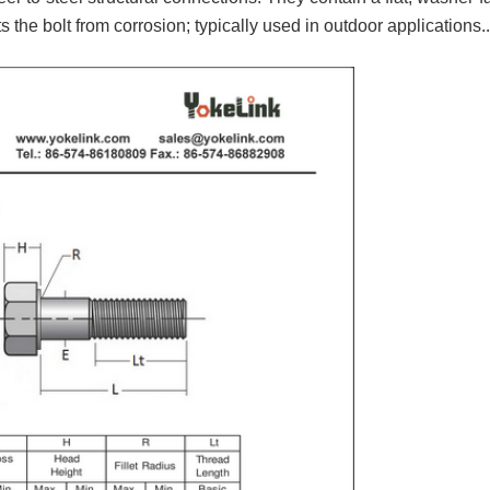
.
s the bolt from corrosion; typically used in outdoor applications.