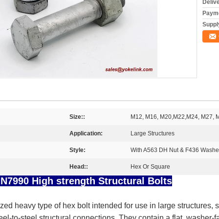
Deliv
Payme
Supply
Size::
M12, M16, M20,M22,M24, M27, 
Application:
Large Structures
Style:
With A563 DH Nut & F436 Washe
Head::
Hex Or Square
7990 High strength Structural Bolts
ized heavy type of hex bolt intended for use in large structures,
teel-to-steel structural connections. They contain a flat, washe