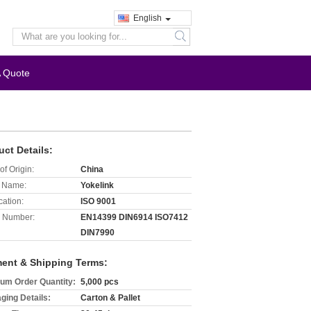
English
search
A Quote
uct Details:
of Origin:
China
 Name:
Yokelink
cation:
ISO 9001
 Number:
EN14399 DIN6914 ISO7412
DIN7990
ent & Shipping Terms:
um Order Quantity:
5,000 pcs
ging Details:
Carton & Pallet