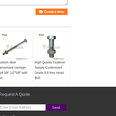
arbon steel
High Quality Fastener
alvanized carriage
Supply Customized
olt 3/8",1/2"5/8" with
Grade 8.8 Hex Head
ut
Bolt
Name:
Carbon steel
Name:
High Quality
alvanized carriage
Fastener Supply
olt 3/8",1/2"5/8" with
Request A Quote
Customized Grade 8.8
ut
Hex Head Bolt
aterial:
Carbon steel
Material:
Carbon steel
Send
inish:
Hot Dip
Finish:
Hot Dip
alvanized per ASTM
Galvanized per ASTM