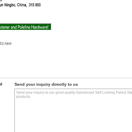
52.html
ed
Send your inquiry directly to us