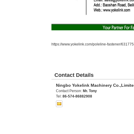
https://www.yokelink.com/poleline-fastener/631775
Contact Details
Ningbo Yokelink Machinery Co.,Limit
Contact Person:
Mr. Tony
Tel:
86-574-86882908