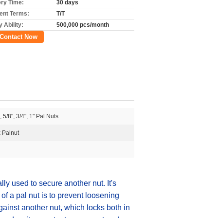
ery Time:
30 days
nt Terms:
T/T
 Ability:
500,000 pcs/month
Contact Now
, 5/8", 3/4", 1" Pal Nuts
 Palnut
lly used to secure another nut. It's
of a pal nut is to prevent loosening
ainst another nut, which locks both in