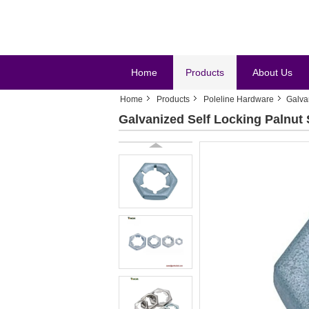
Home
Products
About Us
Home
Products
Poleline Hardware
Galva
Galvanized Self Locking Palnut