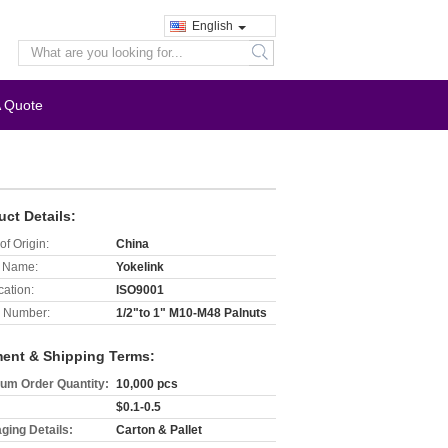
English
search
A Quote
uct Details:
of Origin:
China
 Name:
Yokelink
cation:
ISO9001
 Number:
1/2"to 1" M10-M48 Palnuts
ent & Shipping Terms:
um Order Quantity:
10,000 pcs
$0.1-0.5
ging Details:
Carton & Pallet