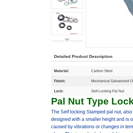
Detailed Product Description
Material:
Carbon Steel
Finish:
Mechanical Galvanized Or
Lock:
Self-Locking Pal Nut
Pal Nut Type Loc
T
he Self locking Stamped pal nut, also k
designed with a smaller height and is o
caused by vibrations or changes in temp