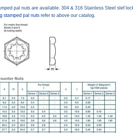
amped pal nuts are available. 304 & 316 Stainless Steel slef loc
ng stamped pal nuts
refer to above our catalog.