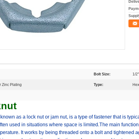
Deliv
Payme
Supply
Bolt Size:
1/2"
 Zinc Plating
Type:
Hex
knut
nown as a lock nut or jam nut, is a type of fastener that is typica
ften used in situations where space is limited.The main function 
erature. It works by being threaded onto a bolt and tightened ag