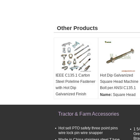
Other Products
IEEE C135.1 Carton
Hot Dip Galvanized
Steel Poleline Fastener
Square Head Machine
with Hot Dip
Bolt per ANSI C135.1
Galvanized Finish
Name:
Square Head
Material:
Carton Steel
Machine Bolt
Finish:
Hot Dip
Material:
Carbon Steel
Galvanized
Tractor & Farm Accessories
& stainless steel
Surface treatment:
Ho
Dip Galvanized per
Hot sell PTO safety three point pins
1 5
ASTM A153
wire lock pin wire snapper
Gre
Standard:
ANSI C135.
Bra
Made in China stainless steel T type