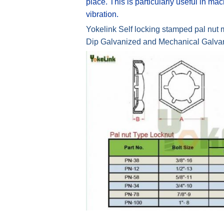
place. This is particularly useful in m
vibration.
Yokelink Self locking stamped pal nut ma
Dip Galvanized and Mechanical Galvaniz