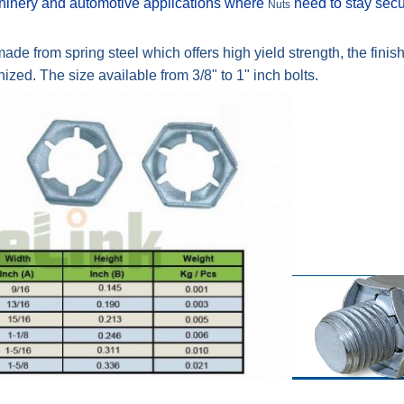
achinery and automotive applications where
need to stay sec
Nuts
de from spring steel which offers high yield strength, the finish 
ed. The size available from 3/8" to 1" inch bolts.