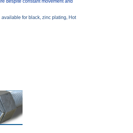
ure despite constant movement and
available for black, zinc plating, Hot