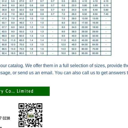
 our catalog. We offer them in a full selection of sizes, provide t
sage, or send us an email. You can also c
all us to get answers 