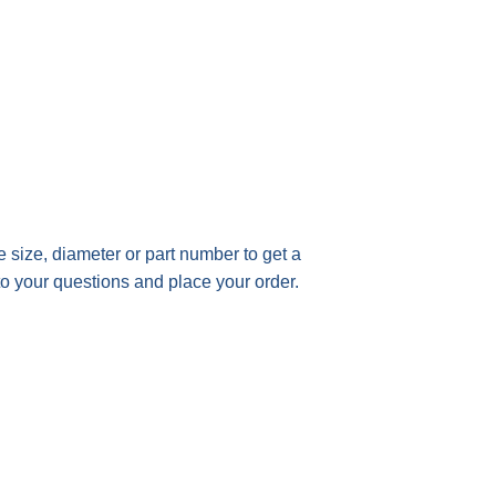
he size, diameter or part number t
o get a
to your questions and place your order.