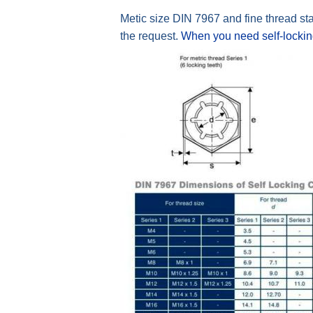
Metic size DIN 7967 and fine thread st
the request.
When you need self-locki