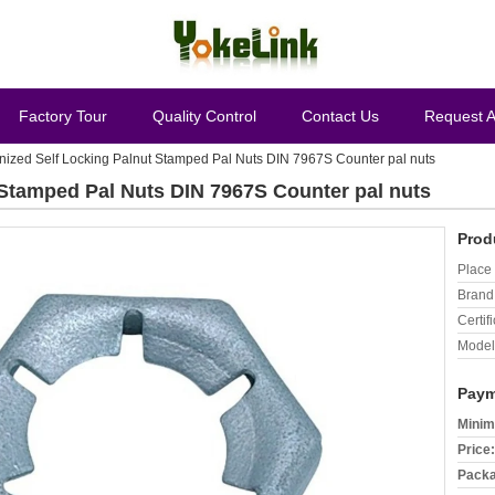
Factory Tour
Quality Control
Contact Us
Request 
nized Self Locking Palnut Stamped Pal Nuts DIN 7967S Counter pal nuts
 Stamped Pal Nuts DIN 7967S Counter pal nuts
Prod
Place 
Brand
Certifi
Model
Paym
Minim
Price:
Packa