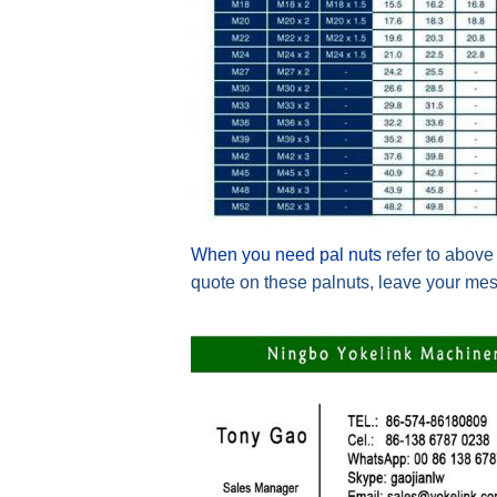
When you need pal nuts
refer to above
quote on these palnuts, leave your mes