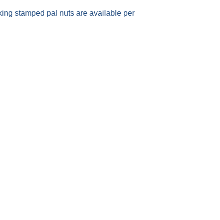
king stamped pal nuts are available per